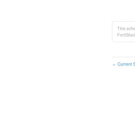
This sch
FortiStac
Current S
←