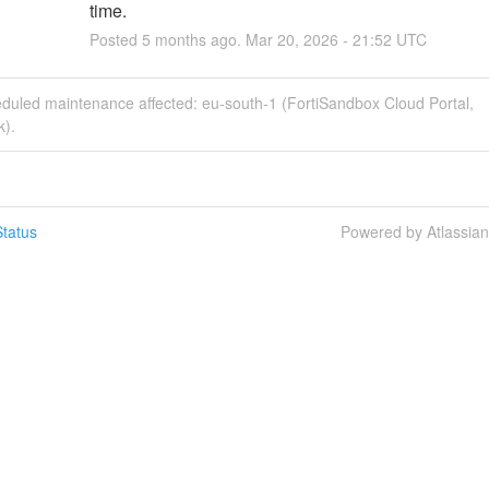
time.
Posted
5
months ago.
Mar
20
,
2026
-
21:52
UTC
eduled maintenance affected: eu-south-1 (FortiSandbox Cloud Portal,
k).
tatus
Powered by Atlassia