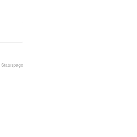
n Statuspage