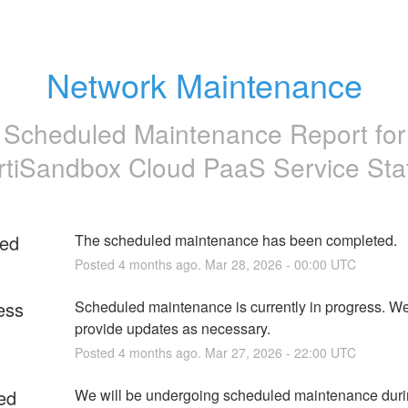
Network Maintenance
Scheduled Maintenance Report for
rtiSandbox Cloud PaaS Service Sta
ed
The scheduled maintenance has been completed.
Posted
4
months ago.
Mar
28
,
2026
-
00:00
UTC
ess
Scheduled maintenance is currently in progress. We 
provide updates as necessary.
Posted
4
months ago.
Mar
27
,
2026
-
22:00
UTC
ed
We will be undergoing scheduled maintenance durin