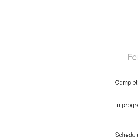
Fo
Complet
In progr
Schedul