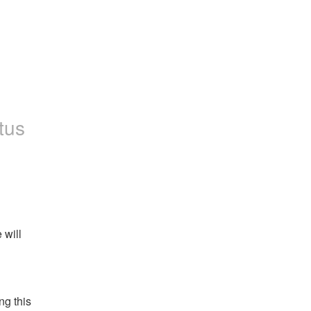
tus
will 
g this 