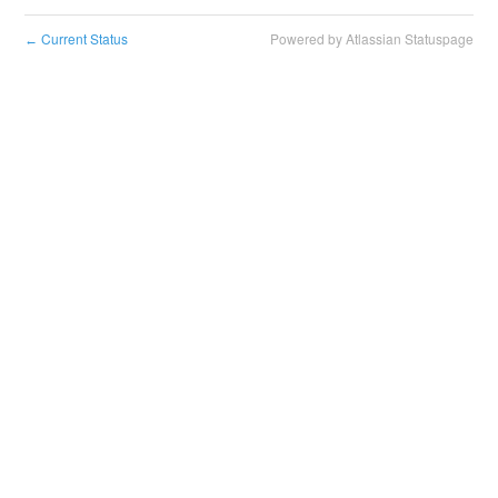
Current Status
Powered by Atlassian Statuspage
←