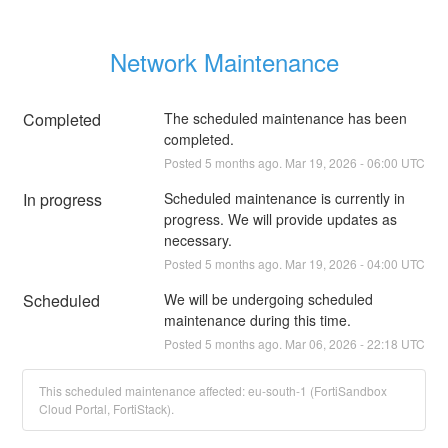
Network Maintenance
Completed
The scheduled maintenance has been 
completed.
Posted
5
months ago.
Mar
19
,
2026
-
06:00
UTC
In progress
Scheduled maintenance is currently in 
progress. We will provide updates as 
necessary.
Posted
5
months ago.
Mar
19
,
2026
-
04:00
UTC
Scheduled
We will be undergoing scheduled 
maintenance during this time.
Posted
5
months ago.
Mar
06
,
2026
-
22:18
UTC
This scheduled maintenance affected: eu-south-1 (FortiSandbox
Cloud Portal, FortiStack).