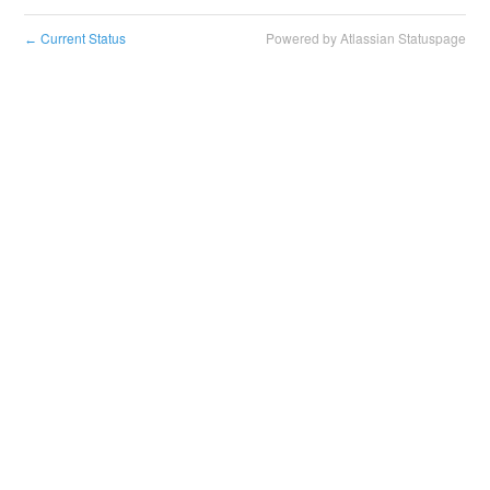
Current Status
Powered by Atlassian Statuspage
←