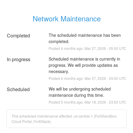
Network Maintenance
Completed
The scheduled maintenance has been 
completed.
Posted
4
months ago.
Mar
27
,
2026
-
05:00
UTC
In progress
Scheduled maintenance is currently in 
progress. We will provide updates as 
necessary.
Posted
4
months ago.
Mar
27
,
2026
-
03:00
UTC
Scheduled
We will be undergoing scheduled 
maintenance during this time.
Posted
5
months ago.
Mar
18
,
2026
-
23:53
UTC
This scheduled maintenance affected: us-central-1 (FortiSandbox
Cloud Portal, FortiStack).